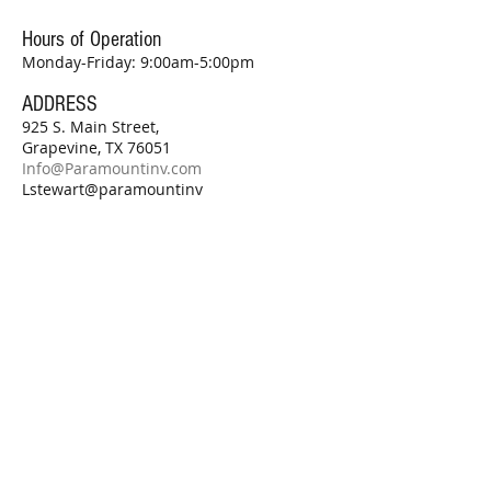
Hours of Operation
Monday-Friday: 9:00am-5:00pm
ADDRESS
925 S. Main Street,
Grapevine, TX 76051
Info@Paramountinv.com
Lstewart@paramountinv
.com
Subscribe for Updates