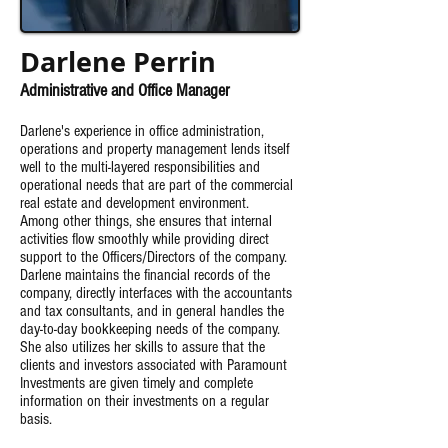
Darlene Perrin
Administrative and Office Manager
Darlene's experience in office administration,
operations and property management lends itself
well to the multi-layered responsibilities and
operational needs that are part of the commercial
real estate and development environment.
Among
other things, she ensures that internal
activities flow smoothly while providing direct
support to the Officers/Directors of the company.
Darlene maintains the financial records of the
company, directly interfaces with the accountants
and tax consultants, and in general handles the
day-to-day bookkeeping needs of the company.
She also utilizes her skills to assure that the
clients and investors associated with Paramount
Investments are given timely and complete
information on their investments on a regular
basis.