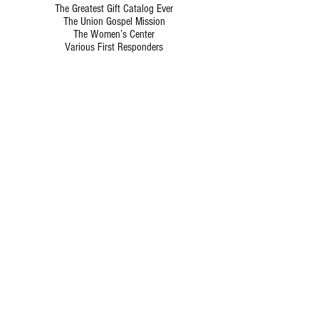
The Greatest Gift Catalog Ever
The Union Gospel Mission
The Women’s Center
Various First Responders
Hours of Operation
Monday-Friday: 9:00am-5:00pm
ADDRESS
925 S. Main Street,
Grapevine, TX 76051