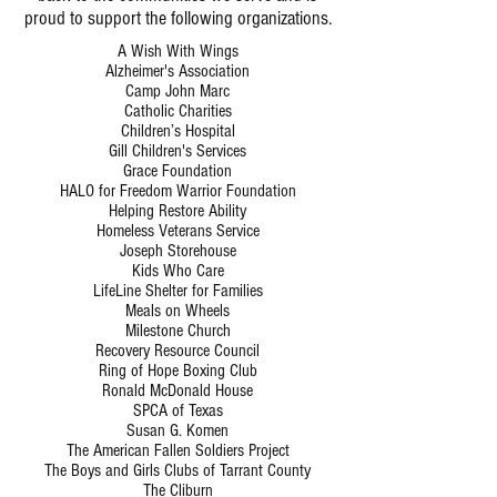
proud to support the following organizations.
A Wish With Wings
Alzheimer's Association
Camp John Marc
Catholic Charities
Children’s Hospital
Gill Children's Services
Grace Foundation
HALO for Freedom Warrior Foundation
Helping Restore Ability
Homeless Veterans Service
Joseph Storehouse
Kids Who Care
LifeLine Shelter for Families
Meals on Wheels
Milestone Church
Recovery Resource Council
Ring of Hope Boxing Club
Ronald McDonald House
SPCA of Texas
Susan G. Komen
The American Fallen Soldiers Project
The Boys and Girls Clubs of Tarrant County
The Cliburn