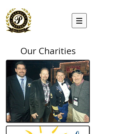
Our Charities