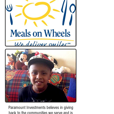
Paramount Investments believes in giving
back to the communities we serve and is