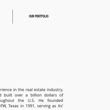
OUR PORTFOLIO
ence in the real estate industry.
 built over a billion dollars of
roughout the U.S. He founded
, Texas in 1991, serving as its’