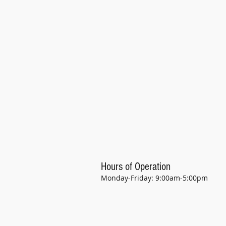
Hours of Operation
Monday-Friday: 9:00am-5:00pm