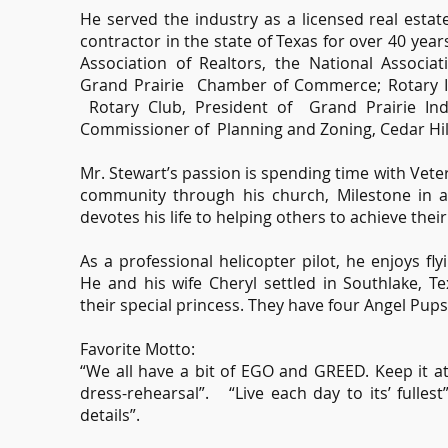
He served the industry as a licensed real estat
contractor in the state of Texas for over 40 yea
Association of Realtors, the National Associa
Grand Prairie Chamber of Commerce; Rotary In
Rotary Club, President of Grand Prairie In
Commissioner of Planning and Zoning, Cedar Hill
Mr. Stewart’s passion is spending time with Veter
community through his church, Milestone in a
devotes his life to helping others to achieve their
As a professional helicopter pilot, he enjoys fl
He and his wife Cheryl settled in Southlake, Te
their special princess. They have four Angel Pups
Favorite Motto:
“We all have a bit of EGO and GREED. Keep it at 
dress-rehearsal”. “Live each day to its’ fulles
details”.