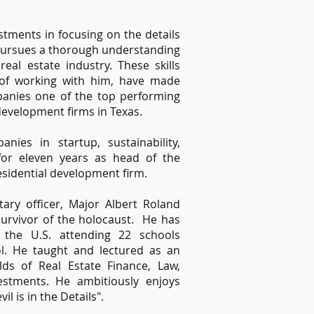
stments in focusing on the details
y pursues a thorough understanding
eal estate industry. These skills
e of working with him, have made
panies one of the top performing
development firms in Texas.
ies in startup, sustainability,
r eleven years as head of the
sidential development firm.
tary officer, Major Albert Roland
urvivor of the holocaust. He has
 the U.S. attending 22 schools
l. He taught and lectured as an
elds of Real Estate Finance, Law,
estments. He ambitiously enjoys
il is in the Details".