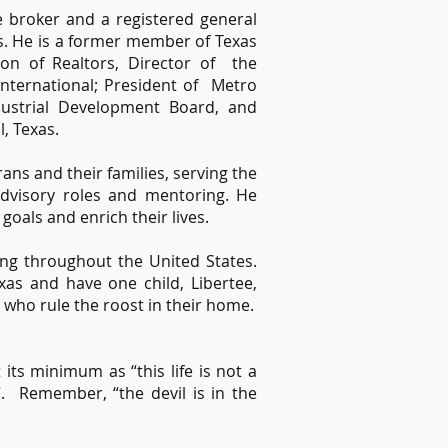
e broker and a registered general
rs. He is a former member of Texas
tion of Realtors, Director of the
ternational; President of Metro
dustrial Development Board, and
, Texas.
ans and their families, serving the
dvisory roles and mentoring. He
 goals and enrich their lives.
ying throughout the United States.
xas and have one child, Libertee,
 who rule the roost in their home.
its minimum as “this life is not a
t”. Remember, “the devil is in the