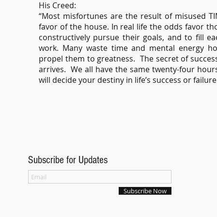
His Creed:
“Most misfortunes are the result of misused TI
favor of the house. In real life the odds favor th
constructively pursue their goals, and to fill 
work. Many waste time and mental energy hopi
propel them to greatness. The secret of succes
arrives. We all have the same twenty-four hour
will decide your destiny in life’s success or failur
Subscribe for Updates
Subscribe Now