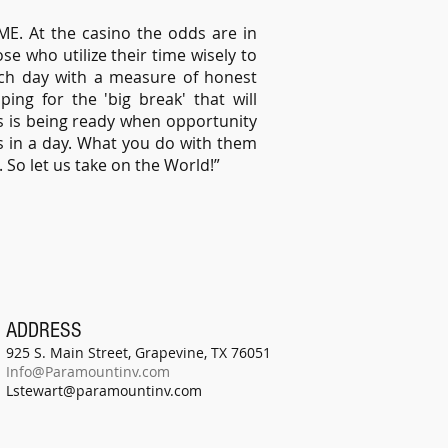
ME. At the casino the odds are in
ose who utilize their time wisely to
each day with a measure of honest
ng for the 'big break' that will
s is being ready when opportunity
s in a day. What you do with them
e. So let us take on the World!”
ADDRESS
925 S. Main Street, Grapevine, TX 76051
Info@Paramountinv.com
Lstewart@paramountinv.com