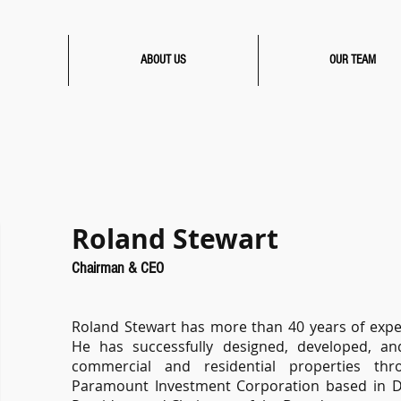
ABOUT US
OUR TEAM
Roland Stewart
Chairman & CEO
Roland Stewart has more than 40 years of experi
He has successfully designed, developed, and
commercial and residential properties th
Paramount Investment Corporation based in DFW