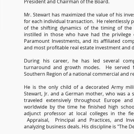
President and Chairman of the Board.
Mr. Stewart has maximized the value of his inve
for each individual transaction. He relentlessl
of the shifting dynamics of the timing of the r
instilled in those who have had the privileg
Paramount Investments, and its affiliated com
and most profitable real estate investment and 
During his career, he has led several compan
turnaround and growth modes. He served fo
Southern Region of a national commercial and re
He is the only child of a decorated Army mili
Stewart, Jr. and a German mother, who was a s
traveled extensively throughout Europe and
worldwide by the time he finished high schoo
adjunct professor at local colleges in the fi
Appraisal, Principal and Practices, and Inv
analyzing business deals. His discipline is "The Dev